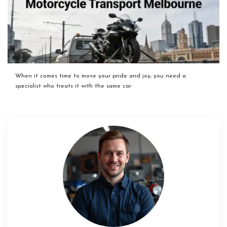
When it comes time to move your pride and joy, you need a
specialist who treats it with the same car