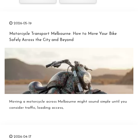
2026-05-19
Motorcycle Transport Melbourne: How to Move Your Bike
Safely Across the City and Beyond
Moving a motorcycle across Melbourne might sound simple until you
consider traffic, loading access,
2026-04-17