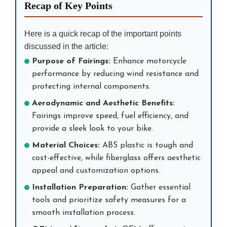
Recap of Key Points
Here is a quick recap of the important points
discussed in the article:
Purpose of Fairings:
Enhance motorcycle
performance by reducing wind resistance and
protecting internal components.
Aerodynamic and Aesthetic Benefits:
Fairings improve speed, fuel efficiency, and
provide a sleek look to your bike.
Material Choices:
ABS plastic is tough and
cost-effective, while fiberglass offers aesthetic
appeal and customization options.
Installation Preparation:
Gather essential
tools and prioritize safety measures for a
smooth installation process.