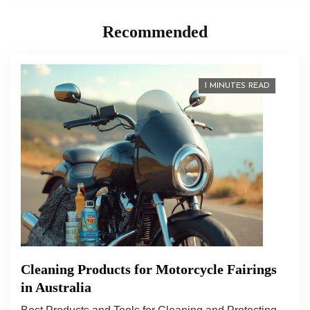
Recommended
1 MINUTES READ
Cleaning Products for Motorcycle Fairings
in Australia