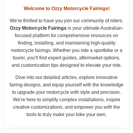
Welcome to Ozzy Motorcycle Fairings!
We're thrilled to have you join our community of riders.
Ozzy Motorcycle Fairings
is your ultimate Australian-
focused platform for comprehensive resources on
finding, installing, and maintaining high-quality
motorcycle fairings. Whether you ride a sportbike or a
tourer, you'll find expert guides, aftermarket options,
and customization tips designed to elevate your ride.
Dive into our detailed articles, explore innovative
fairing designs, and equip yourself with the knowledge
to upgrade your motorcycle with style and precision.
We're here to simplify complex installations, inspire
creative customizations, and empower you with the
tools to truly make your bike your own.