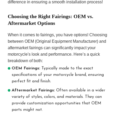
difference in ensuring a smooth installation process!
Choosing the Right Fairings: OEM vs.
Aftermarket Options
When it comes to fairings, you have options! Choosing
between OEM (Original Equipment Manufacturer) and
aftermarket fairings can significantly impact your
motorcycle's look and performance. Here’s a quick
breakdown of both:
OEM Fairings:
Typically made to the exact
specifications of your motorcycle brand, ensuring
perfect fit and finish.
Aftermarket Fairings:
Often available in a wider
variety of styles, colors, and materials. They can
provide customization opportunities that OEM
parts might not.