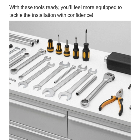
With these tools ready, you’ll feel more equipped to
tackle the installation with confidence!