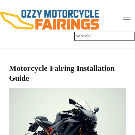
Motorcycle Fairing Installation
Guide