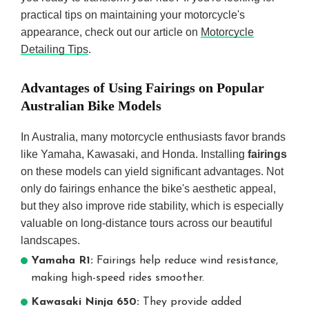
practical tips on maintaining your motorcycle's
appearance, check out our article on
Motorcycle
Detailing Tips
.
Advantages of Using Fairings on Popular
Australian Bike Models
In Australia, many motorcycle enthusiasts favor brands
like Yamaha, Kawasaki, and Honda. Installing
fairings
on these models can yield significant advantages. Not
only do fairings enhance the bike's aesthetic appeal,
but they also improve ride stability, which is especially
valuable on long-distance tours across our beautiful
landscapes.
Yamaha R1:
Fairings help reduce wind resistance,
making high-speed rides smoother.
Kawasaki Ninja 650:
They provide added