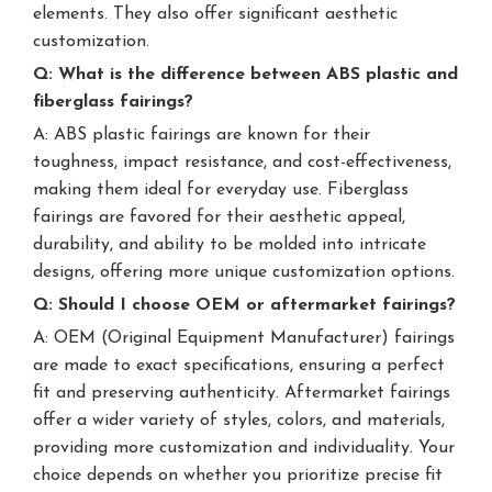
elements. They also offer significant aesthetic
customization.
Q: What is the difference between ABS plastic and
fiberglass fairings?
A: ABS plastic fairings are known for their
toughness, impact resistance, and cost-effectiveness,
making them ideal for everyday use. Fiberglass
fairings are favored for their aesthetic appeal,
durability, and ability to be molded into intricate
designs, offering more unique customization options.
Q: Should I choose OEM or aftermarket fairings?
A: OEM (Original Equipment Manufacturer) fairings
are made to exact specifications, ensuring a perfect
fit and preserving authenticity. Aftermarket fairings
offer a wider variety of styles, colors, and materials,
providing more customization and individuality. Your
choice depends on whether you prioritize precise fit