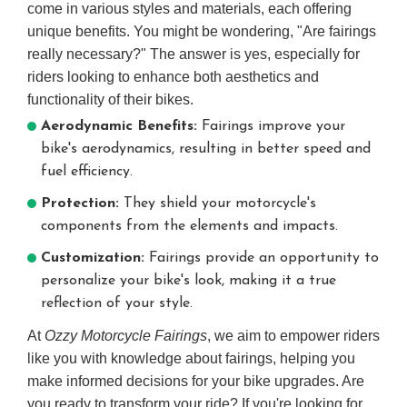
come in various styles and materials, each offering
unique benefits. You might be wondering, "Are fairings
really necessary?" The answer is yes, especially for
riders looking to enhance both aesthetics and
functionality of their bikes.
Aerodynamic Benefits:
Fairings improve your
bike's aerodynamics, resulting in better speed and
fuel efficiency.
Protection:
They shield your motorcycle's
components from the elements and impacts.
Customization:
Fairings provide an opportunity to
personalize your bike's look, making it a true
reflection of your style.
At
Ozzy Motorcycle Fairings
, we aim to empower riders
like you with knowledge about fairings, helping you
make informed decisions for your bike upgrades. Are
you ready to transform your ride? If you're looking for