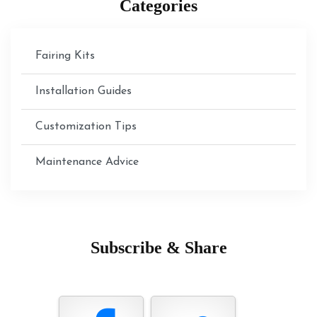
Categories
Fairing Kits
Installation Guides
Customization Tips
Maintenance Advice
Subscribe & Share