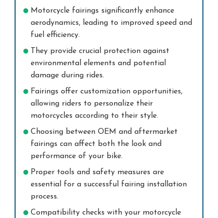
Motorcycle fairings significantly enhance
aerodynamics, leading to improved speed and
fuel efficiency.
They provide crucial protection against
environmental elements and potential
damage during rides.
Fairings offer customization opportunities,
allowing riders to personalize their
motorcycles according to their style.
Choosing between OEM and aftermarket
fairings can affect both the look and
performance of your bike.
Proper tools and safety measures are
essential for a successful fairing installation
process.
Compatibility checks with your motorcycle