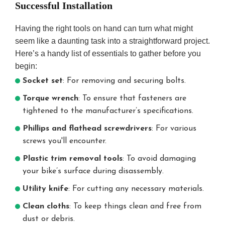
Successful Installation
Having the right tools on hand can turn what might
seem like a daunting task into a straightforward project.
Here’s a handy list of essentials to gather before you
begin:
Socket set
: For removing and securing bolts.
Torque wrench
: To ensure that fasteners are
tightened to the manufacturer’s specifications.
Phillips and flathead screwdrivers
: For various
screws you'll encounter.
Plastic trim removal tools
: To avoid damaging
your bike’s surface during disassembly.
Utility knife
: For cutting any necessary materials.
Clean cloths
: To keep things clean and free from
dust or debris.