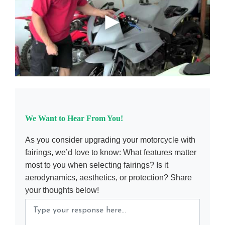
We Want to Hear From You!
As you consider upgrading your motorcycle with
fairings, we’d love to know: What features matter
most to you when selecting fairings? Is it
aerodynamics, aesthetics, or protection? Share
your thoughts below!