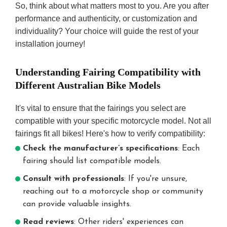
So, think about what matters most to you. Are you after
performance and authenticity, or customization and
individuality? Your choice will guide the rest of your
installation journey!
Understanding Fairing Compatibility with
Different Australian Bike Models
It's vital to ensure that the fairings you select are
compatible with your specific motorcycle model. Not all
fairings fit all bikes! Here's how to verify compatibility:
Check the manufacturer’s specifications
: Each
fairing should list compatible models.
Consult with professionals
: If you're unsure,
reaching out to a motorcycle shop or community
can provide valuable insights.
Read reviews
: Other riders' experiences can