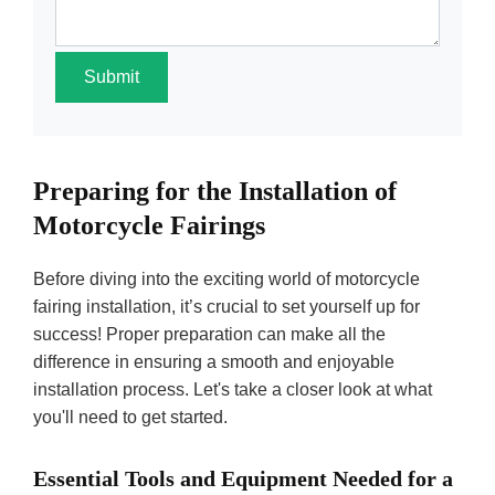
Submit
Preparing for the Installation of
Motorcycle Fairings
Before diving into the exciting world of motorcycle
fairing installation, it’s crucial to set yourself up for
success! Proper preparation can make all the
difference in ensuring a smooth and enjoyable
installation process. Let's take a closer look at what
you'll need to get started.
Essential Tools and Equipment Needed for a