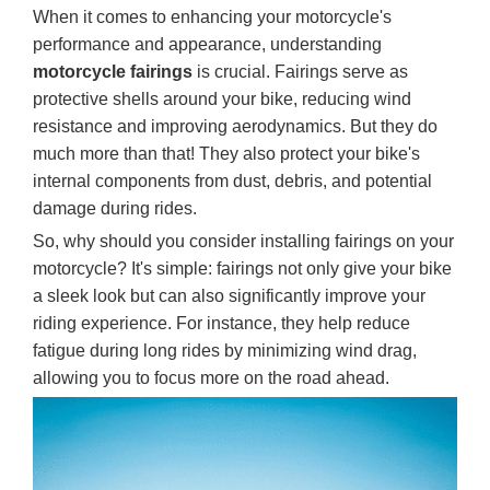
When it comes to enhancing your motorcycle's
performance and appearance, understanding
motorcycle fairings
is crucial. Fairings serve as
protective shells around your bike, reducing wind
resistance and improving aerodynamics. But they do
much more than that! They also protect your bike's
internal components from dust, debris, and potential
damage during rides.
So, why should you consider installing fairings on your
motorcycle? It's simple: fairings not only give your bike
a sleek look but can also significantly improve your
riding experience. For instance, they help reduce
fatigue during long rides by minimizing wind drag,
allowing you to focus more on the road ahead.