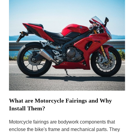
What are Motorcycle Fairings and Why
Install Them?
Motorcycle fairings are bodywork components that
enclose the bike's frame and mechanical parts. They