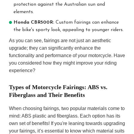
protection against the Australian sun and
elements.
Honda CBR500R:
Custom fairings can enhance
the bike's sporty look, appealing to younger riders.
As you can see, fairings are not just an aesthetic
upgrade; they can significantly enhance the
functionality and performance of your motorcycle. Have
you considered how they might improve your riding
experience?
Types of Motorcycle Fairings: ABS vs.
Fiberglass and Their Benefits
When choosing fairings, two popular materials come to
mind: ABS plastic and fiberglass. Each option has its
own set of benefits! If you're leaning towards upgrading
your fairings, it’s essential to know which material suits