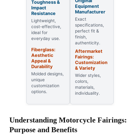
Original
Toughness &
Equipment
Impact
Manufacturer
Resistance
Exact
Lightweight,
specifications,
cost-effective,
perfect fit &
ideal for
finish,
everyday use.
authenticity.
Fiberglass:
Aftermarket
Aesthetic
Fairings:
Appeal &
Customization
Durability
& Variety
Molded designs,
Wider styles,
unique
colors,
customization
materials,
options.
individuality.
Understanding Motorcycle Fairings:
Purpose and Benefits