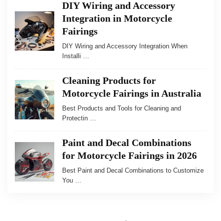
DIY Wiring and Accessory
Integration in Motorcycle
Fairings
DIY Wiring and Accessory Integration When
Installi …
Cleaning Products for
Motorcycle Fairings in Australia
Best Products and Tools for Cleaning and
Protectin …
Paint and Decal Combinations
for Motorcycle Fairings in 2026
Best Paint and Decal Combinations to Customize
You …