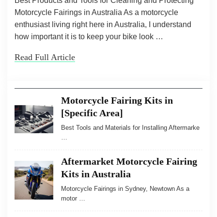
Best Products and Tools for Cleaning and Protecting
Motorcycle Fairings in Australia As a motorcycle
enthusiast living right here in Australia, I understand
how important it is to keep your bike look …
Read Full Article
Motorcycle Fairing Kits in
[Specific Area]
Best Tools and Materials for Installing Aftermarke
…
Aftermarket Motorcycle Fairing
Kits in Australia
Motorcycle Fairings in Sydney, Newtown As a
motor …