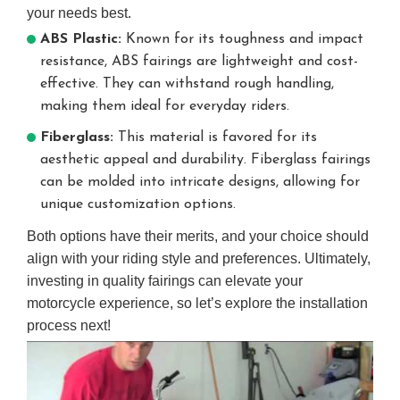
your needs best.
ABS Plastic:
Known for its toughness and impact
resistance, ABS fairings are lightweight and cost-
effective. They can withstand rough handling,
making them ideal for everyday riders.
Fiberglass:
This material is favored for its
aesthetic appeal and durability. Fiberglass fairings
can be molded into intricate designs, allowing for
unique customization options.
Both options have their merits, and your choice should
align with your riding style and preferences. Ultimately,
investing in quality fairings can elevate your
motorcycle experience, so let’s explore the installation
process next!