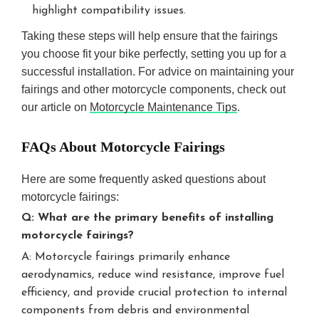
highlight compatibility issues.
Taking these steps will help ensure that the fairings
you choose fit your bike perfectly, setting you up for a
successful installation. For advice on maintaining your
fairings and other motorcycle components, check out
our article on
Motorcycle Maintenance Tips
.
FAQs About Motorcycle Fairings
Here are some frequently asked questions about
motorcycle fairings:
Q: What are the primary benefits of installing
motorcycle fairings?
A: Motorcycle fairings primarily enhance
aerodynamics, reduce wind resistance, improve fuel
efficiency, and provide crucial protection to internal
components from debris and environmental