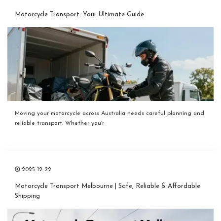
Motorcycle Transport: Your Ultimate Guide
Moving your motorcycle across Australia needs careful planning and
reliable transport. Whether you'r
2025-12-22
Motorcycle Transport Melbourne | Safe, Reliable & Affordable
Shipping