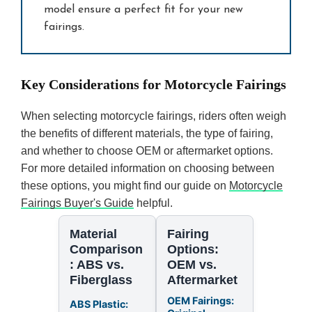
model ensure a perfect fit for your new
fairings.
Key Considerations for Motorcycle Fairings
When selecting motorcycle fairings, riders often weigh
the benefits of different materials, the type of fairing,
and whether to choose OEM or aftermarket options.
For more detailed information on choosing between
these options, you might find our guide on
Motorcycle
Fairings Buyer's Guide
helpful.
Material
Fairing
Comparison
Options:
: ABS vs.
OEM vs.
Fiberglass
Aftermarket
OEM Fairings:
ABS Plastic: