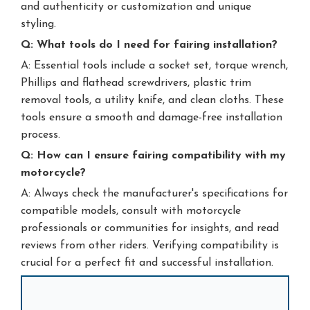
and authenticity or customization and unique
styling.
Q: What tools do I need for fairing installation?
A: Essential tools include a socket set, torque wrench,
Phillips and flathead screwdrivers, plastic trim
removal tools, a utility knife, and clean cloths. These
tools ensure a smooth and damage-free installation
process.
Q: How can I ensure fairing compatibility with my
motorcycle?
A: Always check the manufacturer's specifications for
compatible models, consult with motorcycle
professionals or communities for insights, and read
reviews from other riders. Verifying compatibility is
crucial for a perfect fit and successful installation.