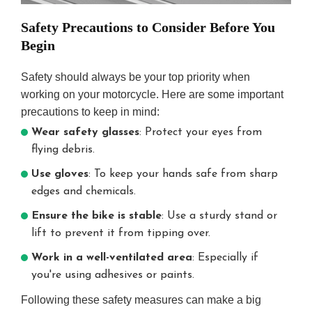
Safety Precautions to Consider Before You
Begin
Safety should always be your top priority when
working on your motorcycle. Here are some important
precautions to keep in mind:
Wear safety glasses
: Protect your eyes from
flying debris.
Use gloves
: To keep your hands safe from sharp
edges and chemicals.
Ensure the bike is stable
: Use a sturdy stand or
lift to prevent it from tipping over.
Work in a well-ventilated area
: Especially if
you're using adhesives or paints.
Following these safety measures can make a big