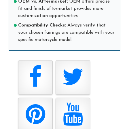
OEM vs. Aftermarket:
OEM offers precise
fit and finish; aftermarket provides more
customization opportunities.
Compatibility Checks:
Always verify that
your chosen fairings are compatible with your
specific motorcycle model.