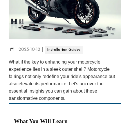
2025-10-12
|
Installation Guides
What if the key to enhancing your motorcycle
experience lies in a sleek outer shell? Motorcycle
fairings not only redefine your ride's appearance but
also elevate its performance. Let's uncover the
essential insights you can gain about these
transformative components.
What You Will Learn