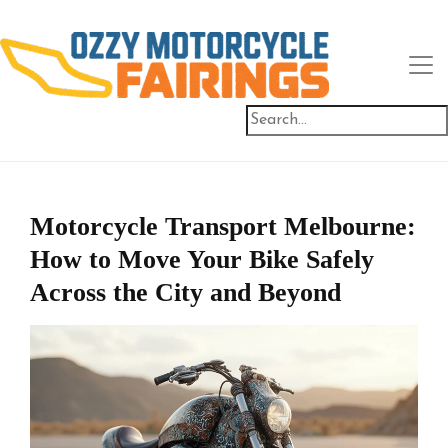
Motorcycle Transport Melbourne:
How to Move Your Bike Safely
Across the City and Beyond