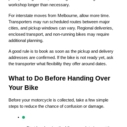
workshop longer than necessary.
For interstate moves from Melbourne, allow more time. 
Transporters may run scheduled routes between major 
cities, and pickup windows can vary. Regional deliveries, 
enclosed transport, and non-running bikes may require 
additional planning.
A good rule is to book as soon as the pickup and delivery 
addresses are confirmed. If the bike is not ready yet, ask 
the transporter what flexibility they offer around dates.
What to Do Before Handing Over 
Your Bike
Before your motorcycle is collected, take a few simple 
steps to reduce the chance of confusion or damage.