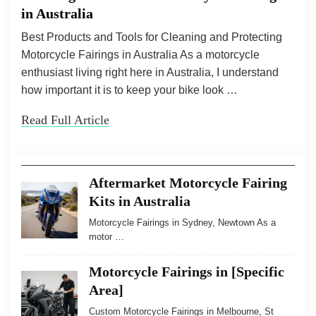
in Australia
Best Products and Tools for Cleaning and Protecting
Motorcycle Fairings in Australia As a motorcycle
enthusiast living right here in Australia, I understand
how important it is to keep your bike look …
Read Full Article
Aftermarket Motorcycle Fairing
Kits in Australia
Motorcycle Fairings in Sydney, Newtown As a
motor …
Motorcycle Fairings in [Specific
Area]
Custom Motorcycle Fairings in Melbourne, St