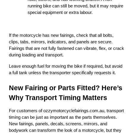
running bike can still be moved, but it may require 
special equipment or extra labour.
If the motorcycle has new fairings, check that all bolts, 
clips, tabs, mirrors, indicators, and panels are secure. 
Fairings that are not fully fastened can vibrate, flex, or crack 
during loading and transport.
Leave enough fuel for moving the bike if required, but avoid 
a full tank unless the transporter specifically requests it.
New Fairing or Parts Fitted? Here’s 
Why Transport Timing Matters
For customers of ozzymotorcyclefairings.com.au, transport 
timing can be just as important as the parts themselves. 
New fairings, panels, decals, screens, mirrors, and 
bodywork can transform the look of a motorcycle, but they 