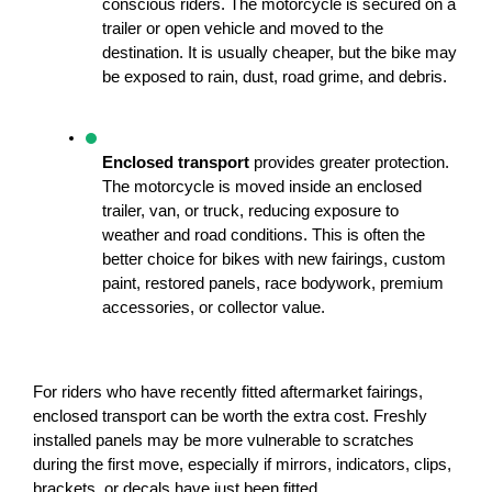
conscious riders. The motorcycle is secured on a 
trailer or open vehicle and moved to the 
destination. It is usually cheaper, but the bike may 
be exposed to rain, dust, road grime, and debris.
Enclosed transport
 provides greater protection. 
The motorcycle is moved inside an enclosed 
trailer, van, or truck, reducing exposure to 
weather and road conditions. This is often the 
better choice for bikes with new fairings, custom 
paint, restored panels, race bodywork, premium 
accessories, or collector value.
For riders who have recently fitted aftermarket fairings, 
enclosed transport can be worth the extra cost. Freshly 
installed panels may be more vulnerable to scratches 
during the first move, especially if mirrors, indicators, clips, 
brackets, or decals have just been fitted.