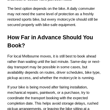
The best option depends on the bike. A daily commuter 
may not need the same level of protection as a freshly 
restored sports bike, but every motorcycle should still be 
secured properly with bike-safe equipment.
How Far in Advance Should You 
Book?
For local Melbourne moves, it is still best to book ahead 
rather than waiting until the last minute. Same-day or next-
day transport may be possible in some cases, but 
availability depends on routes, driver schedules, bike type, 
pickup access, and whether the motorcycle is running.
If your bike is being moved after fairing installation, 
mechanical repairs, paintwork, or a purchase, try to 
coordinate the transport booking with the expected 
completion date. This helps avoid storage delays, rushed 
pickup arrangements, or leaving the bike sitting at a 