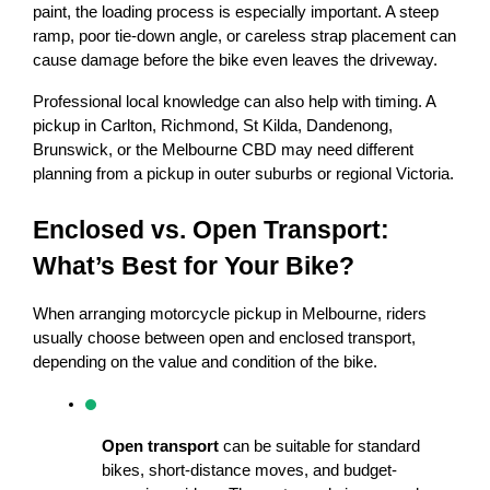
paint, the loading process is especially important. A steep 
ramp, poor tie-down angle, or careless strap placement can 
cause damage before the bike even leaves the driveway.
Professional local knowledge can also help with timing. A 
pickup in Carlton, Richmond, St Kilda, Dandenong, 
Brunswick, or the Melbourne CBD may need different 
planning from a pickup in outer suburbs or regional Victoria.
Enclosed vs. Open Transport: 
What’s Best for Your Bike?
When arranging motorcycle pickup in Melbourne, riders 
usually choose between open and enclosed transport, 
depending on the value and condition of the bike.
Open transport
 can be suitable for standard 
bikes, short-distance moves, and budget-