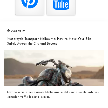
2026-05-19
Motorcycle Transport Melbourne: How to Move Your Bike
Safely Across the City and Beyond
Moving a motorcycle across Melbourne might sound simple until you
consider traffic, loading access,