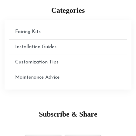
Categories
Fairing Kits
Installation Guides
Customization Tips
Maintenance Advice
Subscribe & Share