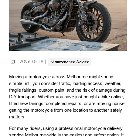
2026-05-19
|
Maintenance Advice
Moving a motorcycle across Melbourne might sound 
simple until you consider traffic, loading access, weather, 
fragile fairings, custom paint, and the risk of damage during 
DIY transport. Whether you have just bought a bike online, 
fitted new fairings, completed repairs, or are moving house, 
getting the motorcycle from one location to another safely 
matters.
For many riders, using a professional motorcycle delivery 
service Melbourne-wide is the easiest and safest option. It 