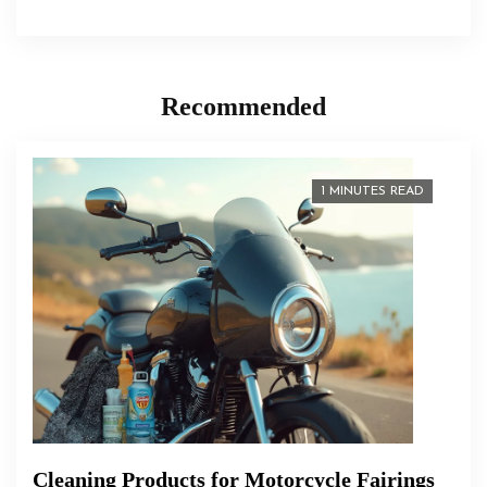
Recommended
1 MINUTES READ
Cleaning Products for Motorcycle Fairings