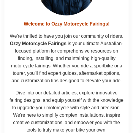
Welcome to Ozzy Motorcycle Fairings!
We're thrilled to have you join our community of riders.
Ozzy Motorcycle Fairings
is your ultimate Australian-
focused platform for comprehensive resources on
finding, installing, and maintaining high-quality
motorcycle fairings. Whether you ride a sportbike or a
tourer, you'll find expert guides, aftermarket options,
and customization tips designed to elevate your ride.
Dive into our detailed articles, explore innovative
fairing designs, and equip yourself with the knowledge
to upgrade your motorcycle with style and precision.
We're here to simplify complex installations, inspire
creative customizations, and empower you with the
tools to truly make your bike your own.