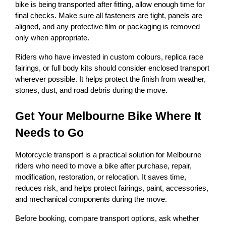
bike is being transported after fitting, allow enough time for 
final checks. Make sure all fasteners are tight, panels are 
aligned, and any protective film or packaging is removed 
only when appropriate.
Riders who have invested in custom colours, replica race 
fairings, or full body kits should consider enclosed transport 
wherever possible. It helps protect the finish from weather, 
stones, dust, and road debris during the move.
Get Your Melbourne Bike Where It 
Needs to Go
Motorcycle transport is a practical solution for Melbourne 
riders who need to move a bike after purchase, repair, 
modification, restoration, or relocation. It saves time, 
reduces risk, and helps protect fairings, paint, accessories, 
and mechanical components during the move.
Before booking, compare transport options, ask whether 