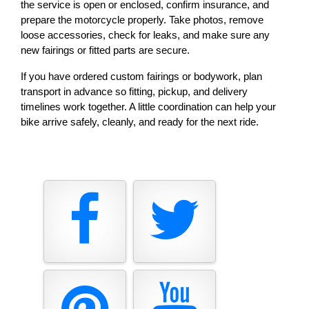
the service is open or enclosed, confirm insurance, and 
prepare the motorcycle properly. Take photos, remove 
loose accessories, check for leaks, and make sure any 
new fairings or fitted parts are secure.
If you have ordered custom fairings or bodywork, plan 
transport in advance so fitting, pickup, and delivery 
timelines work together. A little coordination can help your 
bike arrive safely, cleanly, and ready for the next ride.