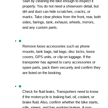
Start by cleaning the bike enough to inspect it 
properly. You do not need a showroom detail, but 
dirt and dust can hide scratches, cracks, or 
marks. Take clear photos from the front, rear, both 
sides, fairings, tank, exhaust, wheels, mirrors, 
and any custom parts.
Remove loose accessories such as phone 
mounts, tank bags, tail bags, disc locks, loose 
covers, GPS units, or clip-on luggage. If the 
transporter has agreed to carry accessories or 
spare parts, pack them securely and confirm they 
are listed on the booking.
Check for fluid leaks. Transporters need to know 
if the motorcycle is leaking fuel, oil, coolant, or 
brake fluid. Also, confirm whether the bike starts, 
rolls, steers, and has working brakes. A non-