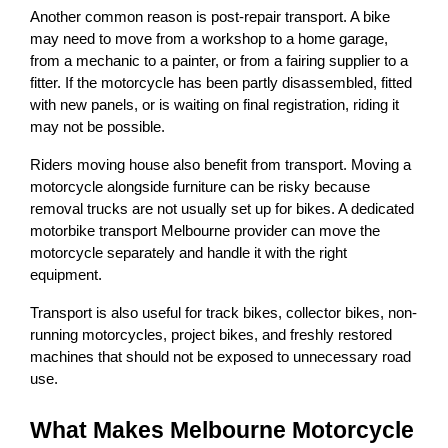
Another common reason is post-repair transport. A bike 
may need to move from a workshop to a home garage, 
from a mechanic to a painter, or from a fairing supplier to a 
fitter. If the motorcycle has been partly disassembled, fitted 
with new panels, or is waiting on final registration, riding it 
may not be possible.
Riders moving house also benefit from transport. Moving a 
motorcycle alongside furniture can be risky because 
removal trucks are not usually set up for bikes. A dedicated 
motorbike transport Melbourne provider can move the 
motorcycle separately and handle it with the right 
equipment.
Transport is also useful for track bikes, collector bikes, non-
running motorcycles, project bikes, and freshly restored 
machines that should not be exposed to unnecessary road 
use.
What Makes Melbourne Motorcycle 