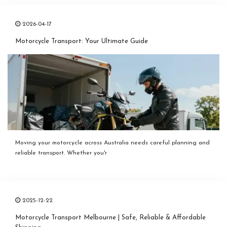
2026-04-17
Motorcycle Transport: Your Ultimate Guide
Moving your motorcycle across Australia needs careful planning and
reliable transport. Whether you'r
2025-12-22
Motorcycle Transport Melbourne | Safe, Reliable & Affordable