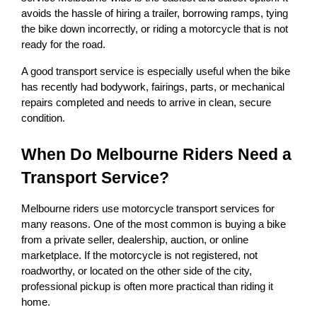
avoids the hassle of hiring a trailer, borrowing ramps, tying 
the bike down incorrectly, or riding a motorcycle that is not 
ready for the road.
A good transport service is especially useful when the bike 
has recently had bodywork, fairings, parts, or mechanical 
repairs completed and needs to arrive in clean, secure 
condition.
When Do Melbourne Riders Need a 
Transport Service?
Melbourne riders use motorcycle transport services for 
many reasons. One of the most common is buying a bike 
from a private seller, dealership, auction, or online 
marketplace. If the motorcycle is not registered, not 
roadworthy, or located on the other side of the city, 
professional pickup is often more practical than riding it 
home.