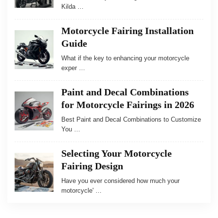
Kilda …
Motorcycle Fairing Installation
Guide
What if the key to enhancing your motorcycle
exper …
Paint and Decal Combinations
for Motorcycle Fairings in 2026
Best Paint and Decal Combinations to Customize
You …
Selecting Your Motorcycle
Fairing Design
Have you ever considered how much your
motorcycle' …