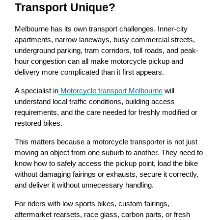
Transport Unique?
Melbourne has its own transport challenges. Inner-city 
apartments, narrow laneways, busy commercial streets, 
underground parking, tram corridors, toll roads, and peak-
hour congestion can all make motorcycle pickup and 
delivery more complicated than it first appears.
A specialist in
Motorcycle transport Melbourne
 will 
understand local traffic conditions, building access 
requirements, and the care needed for freshly modified or 
restored bikes.
This matters because a motorcycle transporter is not just 
moving an object from one suburb to another. They need to 
know how to safely access the pickup point, load the bike 
without damaging fairings or exhausts, secure it correctly, 
and deliver it without unnecessary handling.
For riders with low sports bikes, custom fairings, 
aftermarket rearsets, race glass, carbon parts, or fresh 