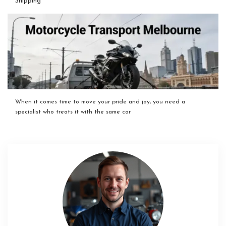
Shipping
When it comes time to move your pride and joy, you need a
specialist who treats it with the same car