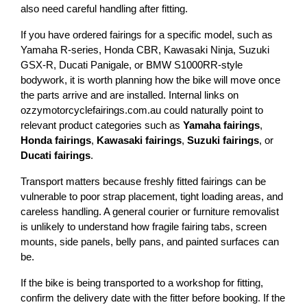
also need careful handling after fitting.
If you have ordered fairings for a specific model, such as 
Yamaha R-series, Honda CBR, Kawasaki Ninja, Suzuki 
GSX-R, Ducati Panigale, or BMW S1000RR-style 
bodywork, it is worth planning how the bike will move once 
the parts arrive and are installed. Internal links on 
ozzymotorcyclefairings.com.au could naturally point to 
relevant product categories such as 
Yamaha fairings
, 
Honda fairings
, 
Kawasaki fairings
, 
Suzuki fairings
, or 
Ducati fairings
.
Transport matters because freshly fitted fairings can be 
vulnerable to poor strap placement, tight loading areas, and 
careless handling. A general courier or furniture removalist 
is unlikely to understand how fragile fairing tabs, screen 
mounts, side panels, belly pans, and painted surfaces can 
be.
If the bike is being transported to a workshop for fitting, 
confirm the delivery date with the fitter before booking. If the 